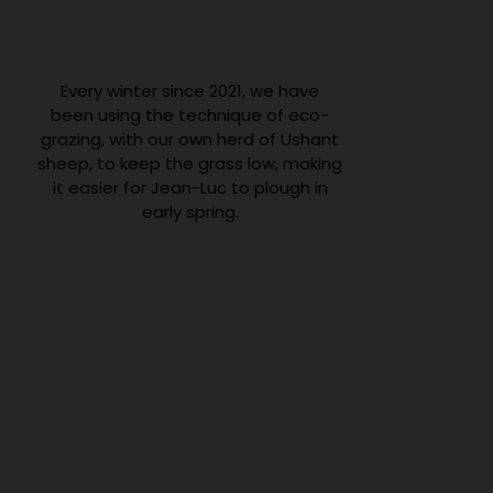
Every winter since 2021, we have
been using the technique of eco-
grazing, with our own herd of Ushant
sheep, to keep the grass low, making
it easier for Jean-Luc to plough in
early spring.