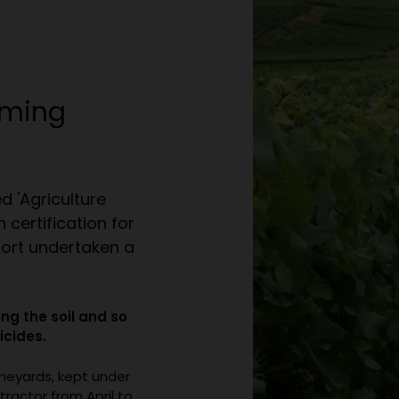
rming
d 'Agriculture
 certification for
fort undertaken a
ng the soil and so
icides.
ineyards, kept under
tractor from April to