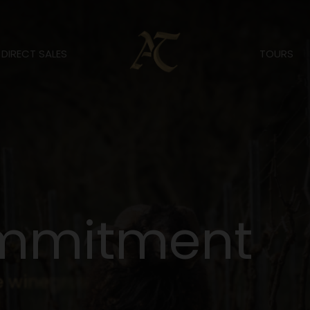
DIRECT SALES
TOURS
m
m
i
t
m
e
n
t
e
w
i
n
e
g
r
o
w
i
n
g