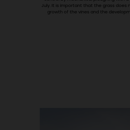
July. It is important that the grass doe
growth of the vines and the developm