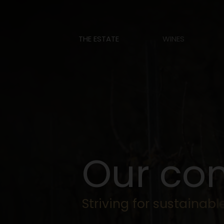
THE ESTATE
WINES
O
u
r
c
o
S
t
r
i
v
i
n
g
f
o
r
s
u
s
t
a
i
n
a
b
l