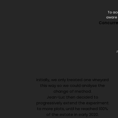
To acc
aware o
Concurren
A
Initially, we only treated one vineyard
this way so we could analyse the
change of method.
Jean-Luc then decided to
progressively extend the experiment
to more plots, until he reached 100%
of the estate in early 2020.