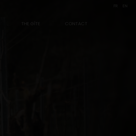
FR
EN
THE GÎTE
CONTACT