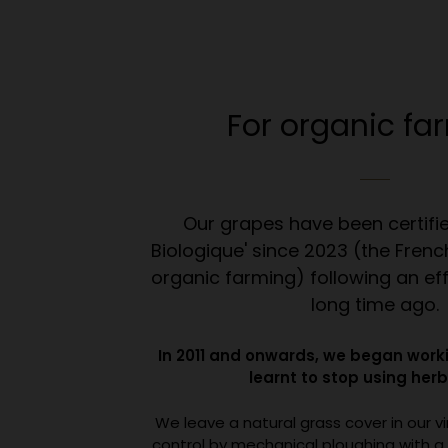
For organic fa
Our grapes have been certifie
Biologique' since 2023 (the French
organic farming) following an ef
long time ago.
In 2011 and onwards, we began worki
learnt to stop using herb
We leave a natural grass cover in our v
control by mechanical ploughing with a 