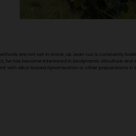
ethods are not set in stone, as Jean-Luc is constantly looki
act, he has become interested in biodynamic viticulture and 
nt with silica-based dynamisation or other preparations in t