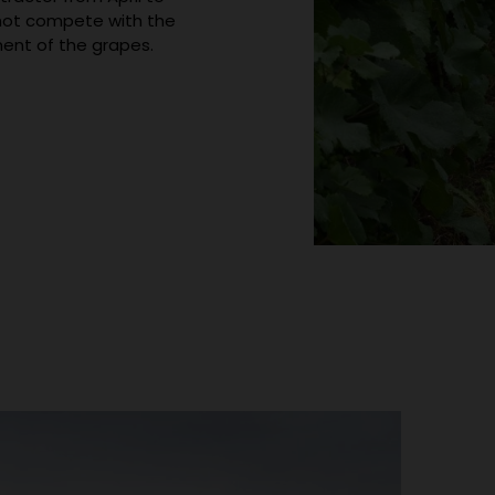
s not compete with the
ent of the grapes.