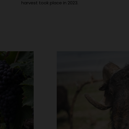
harvest took place in 2023.