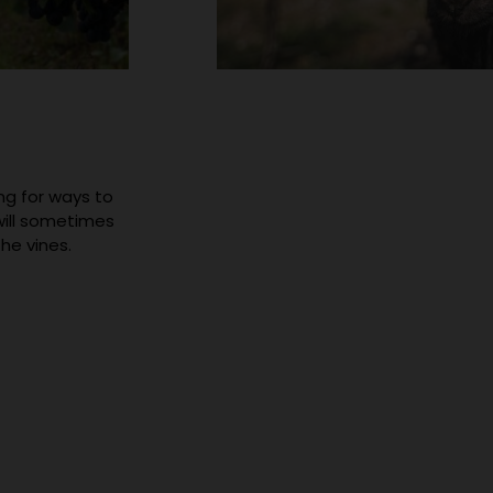
ng for ways to
will sometimes
he vines.