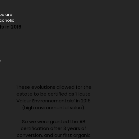
you are
lcoholic
s in 2016.
n.
These evolutions allowed for the
estate to be certified as 'Haute
Valeur Environnementale' in 2018
(high environmental value).
So we were granted the AB
certification after 3 years of
conversion, and our first organic