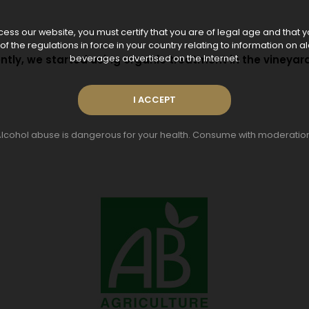
ess our website, you must certify that you are of legal age and that 
f the regulations in force in your country relating to information on a
tly, we started using organic treatment in the vineyard
beverages advertised on the Internet.
lcohol abuse is dangerous for your health. Consume with moderatio