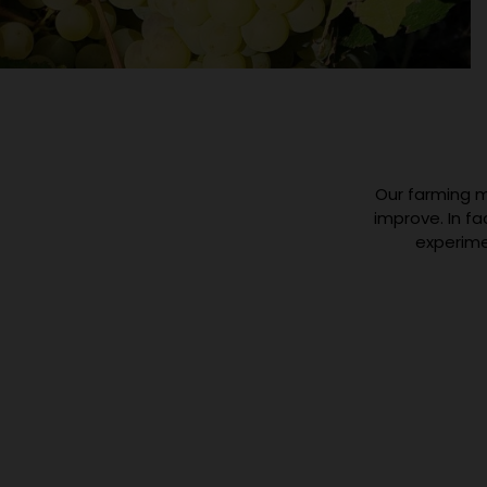
Our farming m
improve. In f
experime