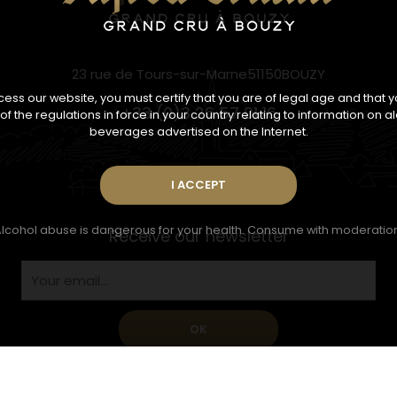
23 rue de Tours-sur-Marne51150BOUZY
ess our website, you must certify that you are of legal age and that 
+33 (0)3 26 57 01 16
f the regulations in force in your country relating to information on a
beverages advertised on the Internet.
lcohol abuse is dangerous for your health. Consume with moderatio
Receive our newsletter