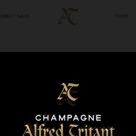
DIRECT SALES
TOURS