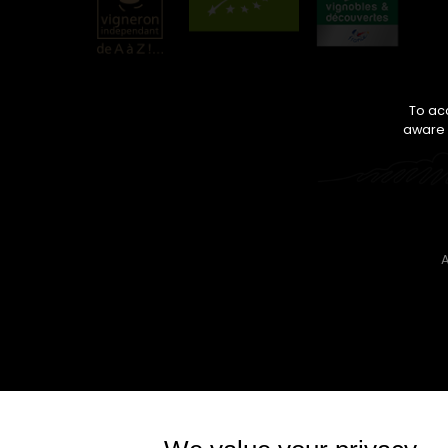
To acc
aware o
A