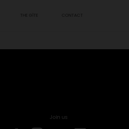
THE GÎTE
CONTACT
Join us