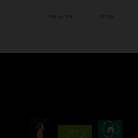
THE ESTATE
WINES